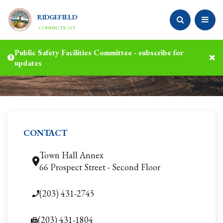
RIDGEFIELD
CONNECTICUT
Public Safety Facilities Committee - subscribe for
updates
CONTACT
Town Hall Annex
66 Prospect Street - Second Floor
(203) 431-2745
(203) 431-1804