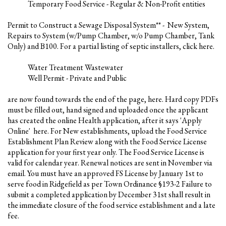
Temporary Food Service - Regular & Non-Profit entities
Permit to Construct a Sewage Disposal System** - New System,
Repairs to System (w/Pump Chamber, w/o Pump Chamber, Tank
Only) and B100. For a partial listing of septic installers, click here.
Water Treatment Wastewater
Well Permit - Private and Public
are now found towards the end of the page, here. Hard copy PDFs
must be filled out, hand signed and uploaded once the applicant
has created the online Health application, after it says 'Apply
Online' here. For New establishments, upload the Food Service
Establishment Plan Review along with the Food Service License
application for your first year only. The Food Service License is
valid for calendar year. Renewal notices are sent in November via
email. You must have an approved FS License by January 1st to
serve food in Ridgefield as per Town Ordinance §193-2 Failure to
submit a completed application by December 31st shall result in
the immediate closure of the food service establishment and a late
fee.