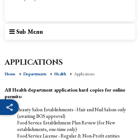
Sub Menu
APPLICATIONS
Home
Departments
Health
Applications
All Health department application hard copies for online
permits:
Beauty Salon Establishments - Hair and Nail Salons only
(awaiting BOS approval)
Food Service Establishment Plan Review (for New
establishments, one-time only)
Food Service License - Regular & Non-Profit entities