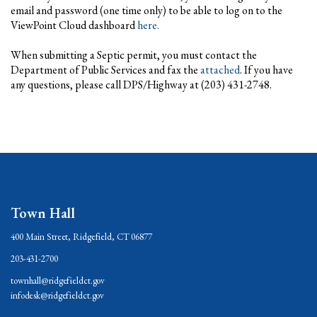
email and password (one time only) to be able to log on to the
ViewPoint Cloud dashboard
here.
When submitting a Septic permit, you must contact the
Department of Public Services and fax the
attached
. If you have
any questions, please call DPS/Highway at (203) 431-2748.
Town Hall
400 Main Street, Ridgefield, CT 06877
203-431-2700
townhall@ridgefieldct.gov
infodesk@ridgefieldct.gov