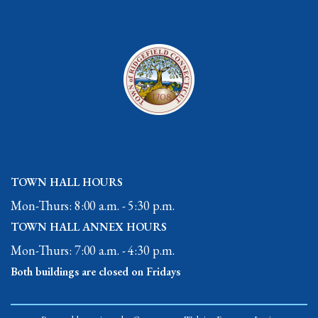
TOWN HALL HOURS
Mon-Thurs: 8:00 a.m. - 5:30 p.m.
TOWN HALL ANNEX HOURS
Mon-Thurs: 7:00 a.m. - 4:30 p.m.
Both buildings are closed on Fridays