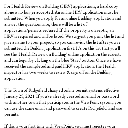
For Health Review on Building (HRV) applications, a hard copy
alone is no longer accepted. An online HRV application must be
submitted. When you apply for an online Building application and
answer the questionnaire, there will be a list of
applications/permits required. If the property is on septic, an
HRV is required and will be listed. We suggest you print the list and
give a name to your project, so you can revisit the list after you've
submitted the Building application first. It's on this list that you'll
see the 'Health Review on Building' online application the easiest,
and can begin by clicking on the blue 'Start' button. Once we have
received the completed and paid HRV application, the Health
inspector has two weeks to review & sign off on the Building
application.
The Town of Ridgefield changed online permit systems effective
January 25, 2021. If you've already created an email or password
with another town that participates in the ViewPoint system, you
can use the same email and password to create Ridgefield land use
permits.
If this is your first time with ViewPoint, you must register your