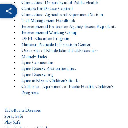
Connecticut Department of Public Health
Centers for Disease Control
Connecticut Agricultural Experiment Station
Tick Management Handbook
Environmental Protection Agency: Insect Repellents
Environmental Working Group
DEET Education Program
National Pesticide Information Center
University of Rhode Island-TickEncounter
Mainely Ticks
Lyme Connection
Lyme Disease Association, Inc.
Lyme Disease.org
Lyme in Rhyme Children's Book
California Department of Public Health: Children's
Programs
Tick-Borne Diseases
Spray Safe
Play Safe