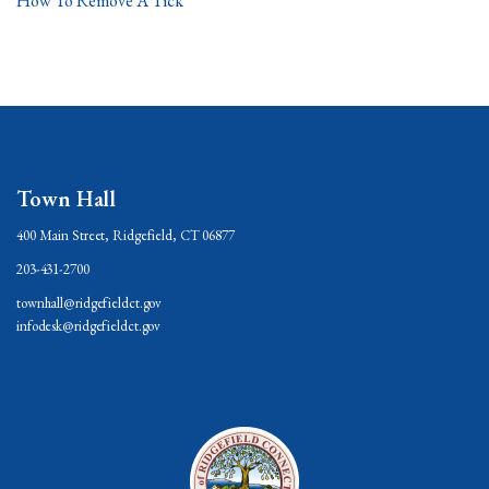
How To Remove A Tick
Town Hall
400 Main Street, Ridgefield, CT 06877
203-431-2700
townhall@ridgefieldct.gov
infodesk@ridgefieldct.gov