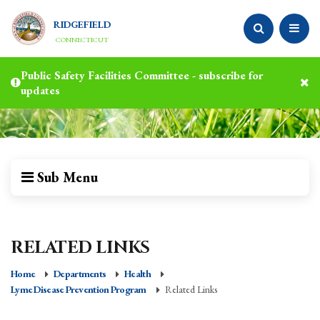
RIDGEFIELD
CONNECTICUT
Public Safety Facilities Committee - subscribe for
updates
Sub Menu
RELATED LINKS
Home
Departments
Health
Lyme Disease Prevention Program
Related Links