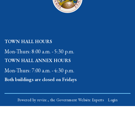
TOWN HALL HOURS
Mon-Thurs: 8:00 a.m. - 5:30 p.m.
TOWN HALL ANNEX HOURS
Mon-Thurs: 7:00 a.m. - 4:30 p.m.
Both buildings are closed on Fridays
Powered by
revize.,
the Government Website Experts
Login