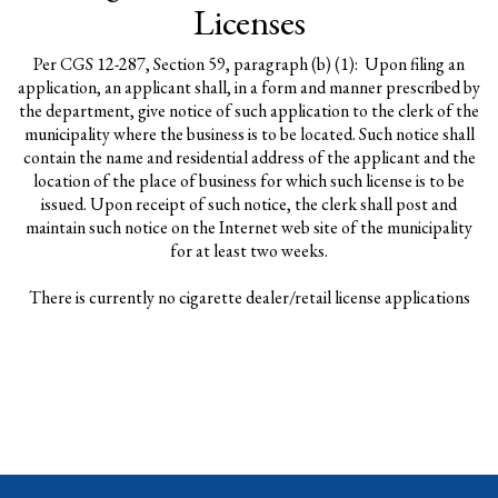
Licenses
Per CGS 12-287, Section 59, paragraph (b) (1): Upon filing an
application, an applicant shall, in a form and manner prescribed by
the department, give notice of such application to the clerk of the
municipality where the business is to be located. Such notice shall
contain the name and residential address of the applicant and the
location of the place of business for which such license is to be
issued. Upon receipt of such notice, the clerk shall post and
maintain such notice on the Internet web site of the municipality
for at least two weeks.
There is currently no cigarette dealer/retail license applications