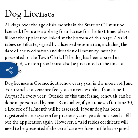
Dog Licenses
All dogs over the age of six months in the State of CT must be
licensed. If you are applying for a license for the first time, please
fill out the application linked at the bottom of this page. A valid
rabies certificate, signed by a licensed veterinarian, including the
date of the vaccination and duration of immunity, must be
presented to the Town Clerk. If the dog has been spayed or
neutered, written proof must also be presented at the time of
licensing.
Dog licenses in Connecticut renew every year in the month of June.
For a small convenience fee, you can renew online from June 1-
August 31 every year. Outside of this timeframe, renewals can be
done in person and by mail. Remember, if you renew after June 30,
a late fee of $1/month will be assessed. If your dog has been
registered in our system for previous years, you do not need to fill
out the application again. However, a valid rabies certificate will
need to be presented if the certificate we have on file has expired.