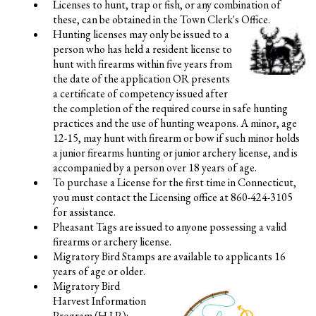
Licenses to hunt, trap or fish, or any combination of
these, can be obtained in the Town Clerk's Office.
Hunting licenses may only be issued to a
person who has held a resident license to
hunt with firearms within five years from
the date of the application OR presents
a certificate of competency issued after
the completion of the required course in safe hunting
practices and the use of hunting weapons. A minor, age
12-15, may hunt with firearm or bow if such minor holds
a junior firearms hunting or junior archery license, and is
accompanied by a person over 18 years of age.
To purchase a License for the first time in Connecticut,
you must contact the Licensing office at 860-424-3105
for assistance.
Pheasant Tags are issued to anyone possessing a valid
firearms or archery license.
Migratory Bird Stamps are available to applicants 16
years of age or older.
Migratory Bird
Harvest Information
Program (H.I.P.):