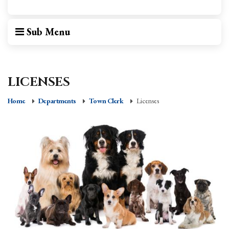
Sub Menu
LICENSES
Home
Departments
Town Clerk
Licenses