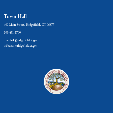
Town Hall
400 Main Street, Ridgefield, CT 06877
203-431-2700
townhall@ridgefieldct.gov
infodesk@ridgefieldct.gov