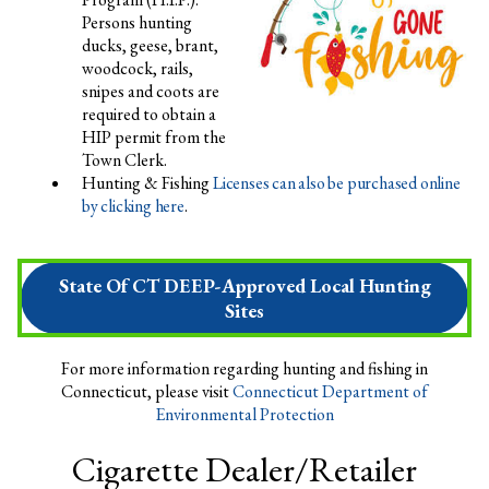
Persons hunting
ducks, geese, brant,
woodcock, rails,
snipes and coots are
required to obtain a
HIP permit from the
Town Clerk.
Hunting & Fishing
Licenses can also be purchased online
by clicking here
.
State Of CT DEEP-Approved Local Hunting
Sites
For more information regarding hunting and fishing in
Connecticut, please visit
Connecticut Department of
Environmental Protection
Cigarette Dealer/Retailer