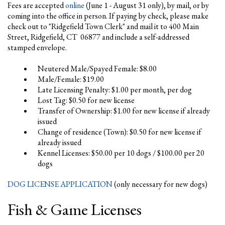
Fees are accepted
online
(June 1 - August 31 only), by mail, or by
coming into the office in person. If paying by check, please make
check out to "Ridgefield Town Clerk" and mail it to 400 Main
Street, Ridgefield, CT 06877 and include a self-addressed
stamped envelope.
Neutered Male/Spayed Female: $8.00
Male/Female: $19.00
Late Licensing Penalty: $1.00 per month, per dog
Lost Tag: $0.50 for new license
Transfer of Ownership: $1.00 for new license if already
issued
Change of residence (Town): $0.50 for new license if
already issued
Kennel Licenses: $50.00 per 10 dogs / $100.00 per 20
dogs
DOG LICENSE APPLICATION
(only necessary for new dogs)
Fish & Game Licenses