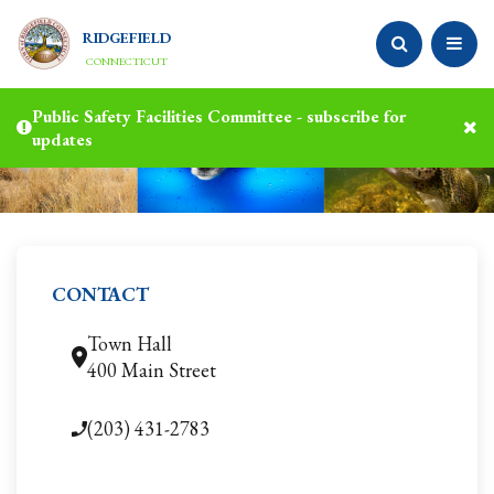
RIDGEFIELD
CONNECTICUT
Public Safety Facilities Committee - subscribe for
updates
CONTACT
Town Hall
400 Main Street
(203) 431-2783