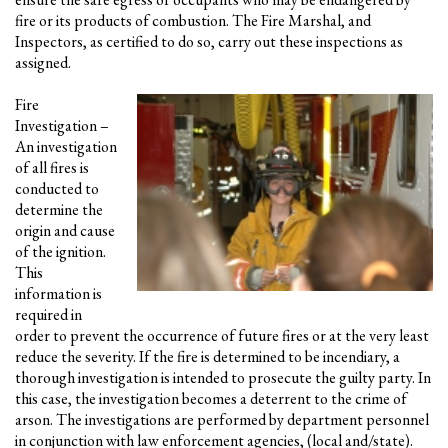
fire or its products of combustion. The Fire Marshal, and
Inspectors, as certified to do so, carry out these inspections as
assigned.
Fire
Investigation –
An investigation
of all fires is
conducted to
determine the
origin and cause
of the ignition.
This
information is
required in
order to prevent the occurrence of future fires or at the very least
reduce the severity. If the fire is determined to be incendiary, a
thorough investigation is intended to prosecute the guilty party. In
this case, the investigation becomes a deterrent to the crime of
arson. The investigations are performed by department personnel
in conjunction with law enforcement agencies, (local and/state).