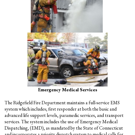
Emergency Medical Services
The Ridgefield Fire Department maintains a full-service EMS
system which includes; first responder at both the basic and
advanced life support levels, paramedic services, and transport
services. The system includes the use of Emergency Medical
Dispatching, (EMD), as mandated by the State of Connecticut
and incorporates a priority dispatch system to medical calls for