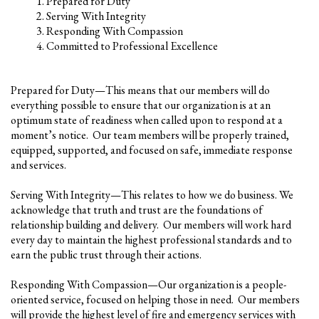
Prepared for Duty
Serving With Integrity
Responding With Compassion
Committed to Professional Excellence
Prepared for Duty—This means that our members will do
everything possible to ensure that our organization is at an
optimum state of readiness when called upon to respond at a
moment’s notice. Our team members will be properly trained,
equipped, supported, and focused on safe, immediate response
and services.
Serving With Integrity—This relates to how we do business. We
acknowledge that truth and trust are the foundations of
relationship building and delivery. Our members will work hard
every day to maintain the highest professional standards and to
earn the public trust through their actions.
Responding With Compassion—Our organization is a people-
oriented service, focused on helping those in need. Our members
will provide the highest level of fire and emergency services with