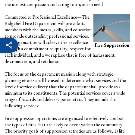
the utmost compassion and caring to anyone in need.
Committed to Professional Excellence—The
Ridgefield Fire Department will provide its
members with the means, skills, and education
to provide outstanding professional services.
This organization will achieve this excellence
Fire Suppression
through a commitment to quality, respect for
each individual, and a workplace that is free of harassment,
discrimination, and retaliation.
The focus of the department mission along with strategic
planning efforts shall be used to determine what services and the
level of service delivery that the department shall provide as a
minimum to its constituents. The potential services cover a wide
range of hazards and delivery parameters. They include the
following services:
Fire suppression operations are organized to effectively combat
the types of fires that are likely to occur within the community.
The priority goals of suppression activities are as follows; 1) life