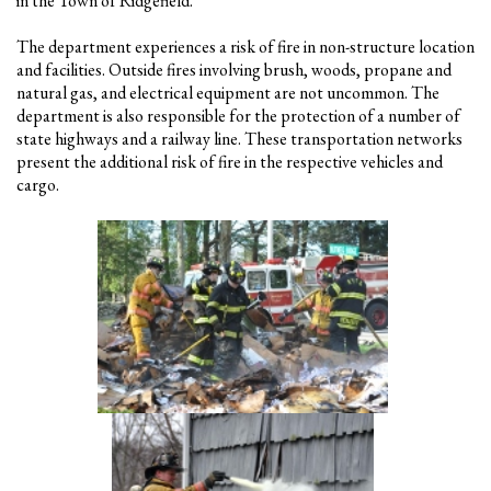
in the Town of Ridgefield.
The department experiences a risk of fire in non-structure location
and facilities. Outside fires involving brush, woods, propane and
natural gas, and electrical equipment are not uncommon. The
department is also responsible for the protection of a number of
state highways and a railway line. These transportation networks
present the additional risk of fire in the respective vehicles and
cargo.