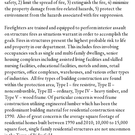
safety, 2) limit the spread of fire, 3) extinguish the fire, 4) minimize
the property damage from fire-related hazards, 5) protect the
environment from the hazards associated with fire suppression.
Firefighters are trained and equipped to perform interior assault
on structure fires as situations warrant in order to accomplish the
goals. Fires in structures present the highest probable risk to life
and property in our department. This includes fires involving
occupancies such as single and multi-family dwellings, senior
housing complexes including assisted living facilities and skilled
nursing facilities, educational facilities, motels and inns, retail
properties, office complexes, warehouses, and various other types
of industries. All five types of building construction are found
within the protection area; Type I – fire resistive, Type II –
noncombustible, Type III – ordinary, Type IV – heavy timber, and
Type V – wood frame. Of particular concern is wood frame
construction utilizing engineered lumber which has been the
predominant building material for residential construction since
1990. Also of great concern is the average square footage of
residential homes built between 1990 and 2010; 10,000 to 15,000
square foot, single family residential structures are not uncommon