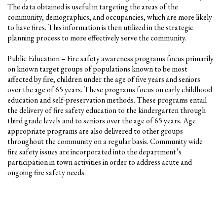
The data obtained is useful in targeting the areas of the
community, demographics, and occupancies, which are more likely
to have fires. This information is then utilized in the strategic
planning process to more effectively serve the community.
Public Education – Fire safety awareness programs focus primarily
on known target groups of populations known to be most
affected by fire; children under the age of five years and seniors
over the age of 65 years. These programs focus on early childhood
education and self-preservation methods. These programs entail
the delivery of fire safety education to the kindergarten through
third grade levels and to seniors over the age of 65 years. Age
appropriate programs are also delivered to other groups
throughout the community on a regular basis. Community wide
fire safety issues are incorporated into the department’s
participation in town activities in order to address acute and
ongoing fire safety needs.