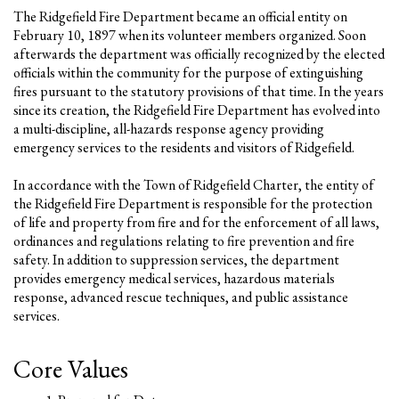
The Ridgefield Fire Department became an official entity on
February 10, 1897 when its volunteer members organized. Soon
afterwards the department was officially recognized by the elected
officials within the community for the purpose of extinguishing
fires pursuant to the statutory provisions of that time. In the years
since its creation, the Ridgefield Fire Department has evolved into
a multi-discipline, all-hazards response agency providing
emergency services to the residents and visitors of Ridgefield.
In accordance with the Town of Ridgefield Charter, the entity of
the Ridgefield Fire Department is responsible for the protection
of life and property from fire and for the enforcement of all laws,
ordinances and regulations relating to fire prevention and fire
safety. In addition to suppression services, the department
provides emergency medical services, hazardous materials
response, advanced rescue techniques, and public assistance
services.
Core Values