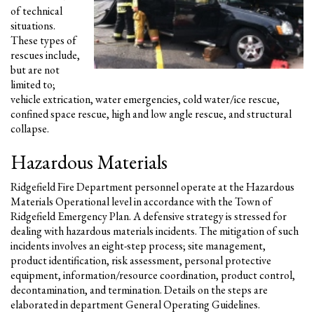
of technical
situations.
These types of
rescues include,
but are not
limited to;
vehicle extrication, water emergencies, cold water/ice rescue,
confined space rescue, high and low angle rescue, and structural
collapse.
Hazardous Materials
Ridgefield Fire Department personnel operate at the Hazardous
Materials Operational level in accordance with the Town of
Ridgefield Emergency Plan. A defensive strategy is stressed for
dealing with hazardous materials incidents. The mitigation of such
incidents involves an eight-step process; site management,
product identification, risk assessment, personal protective
equipment, information/resource coordination, product control,
decontamination, and termination. Details on the steps are
elaborated in department General Operating Guidelines.