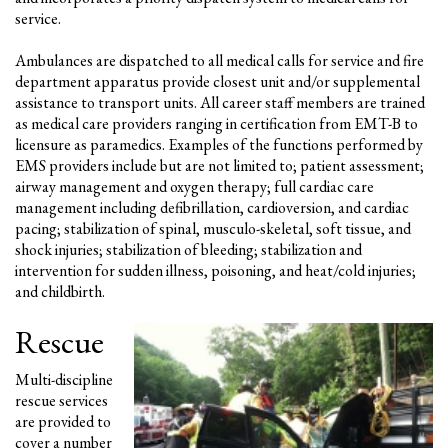
service.
Ambulances are dispatched to all medical calls for service and fire
department apparatus provide closest unit and/or supplemental
assistance to transport units. All career staff members are trained
as medical care providers ranging in certification from EMT-B to
licensure as paramedics. Examples of the functions performed by
EMS providers include but are not limited to; patient assessment;
airway management and oxygen therapy; full cardiac care
management including defibrillation, cardioversion, and cardiac
pacing; stabilization of spinal, musculo-skeletal, soft tissue, and
shock injuries; stabilization of bleeding; stabilization and
intervention for sudden illness, poisoning, and heat/cold injuries;
and childbirth.
Rescue
Multi-discipline
rescue services
are provided to
cover a number