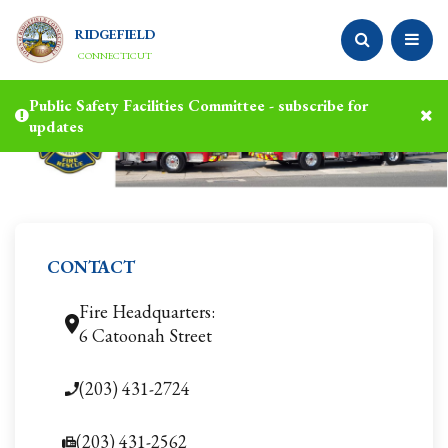
RIDGEFIELD
CONNECTICUT
Public Safety Facilities Committee - subscribe for
updates
CONTACT
Fire Headquarters:
6 Catoonah Street
(203) 431-2724
(203) 431-2562