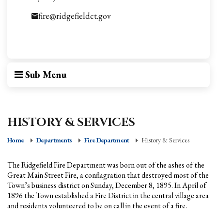
fire@ridgefieldct.gov
Sub Menu
HISTORY & SERVICES
Home
Departments
Fire Department
History & Services
The Ridgefield Fire Department was born out of the ashes of the
Great Main Street Fire, a conflagration that destroyed most of the
Town’s business district on Sunday, December 8, 1895. In April of
1896 the Town established a Fire District in the central village area
and residents volunteered to be on call in the event of a fire.