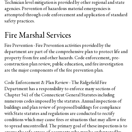
Technician level mitigation is provided by other regional and state
agencies. Prevention of hazardous material emergencies is
attempted through code enforcement and application of standard
safety practices.
Fire Marshal Services
Fire Prevention - Fire Prevention activities provided by the
department are part of the comprehensive plan to protect life and
property from fire and other hazards. Code enforcement, pre-
construction plan review, public education, and fire investigation
are the major components of the fire prevention plan.
Code Enforcement & Plan Review - The Ridgefield Fire
Department has a responsibility to enforce many sections of
Chapter 541 of the Connecticut General Statutes including
numerous codes imposed by the statutes. Annual inspections of
buildings and plan review of proposed buildings for compliance
with State statutes and regulations are conducted to rectify
conditions which may cause fires or situations that may allow a fire
to spread uncontrolled. The primary goal of these inspections is to
ensure the safe egress of occupants who may be endangered by