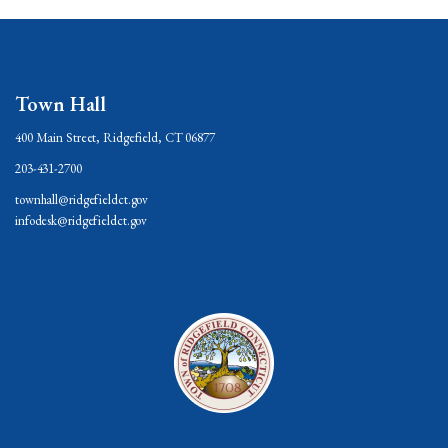
Town Hall
400 Main Street, Ridgefield, CT 06877
203-431-2700
townhall@ridgefieldct.gov
infodesk@ridgefieldct.gov