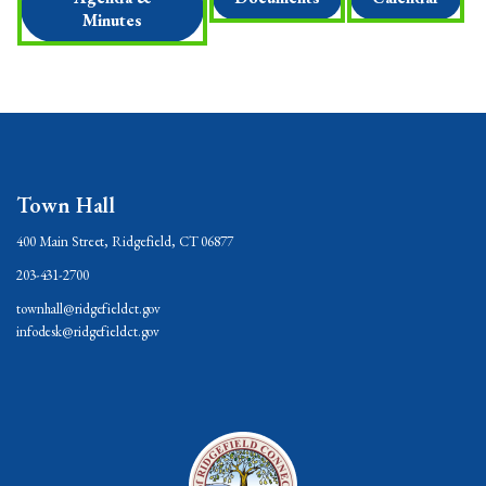
Minutes
Town Hall
400 Main Street, Ridgefield, CT 06877
203-431-2700
townhall@ridgefieldct.gov
infodesk@ridgefieldct.gov