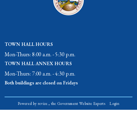
TOWN HALL HOURS
Mon-Thurs: 8:00 a.m. - 5:30 p.m.
TOWN HALL ANNEX HOURS
Mon-Thurs: 7:00 a.m. - 4:30 p.m.
Both buildings are closed on Fridays
Powered by
revize.,
the Government Website Experts
Login