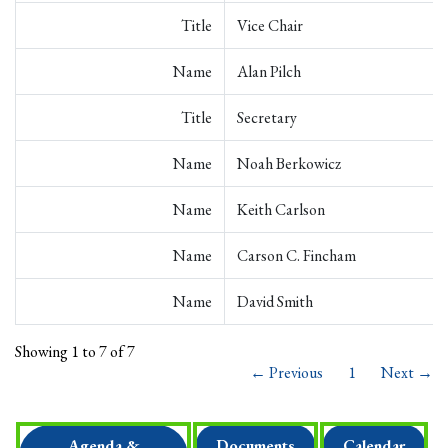
Title
Vice Chair
Name
Alan Pilch
Title
Secretary
Name
Noah Berkowicz
Name
Keith Carlson
Name
Carson C. Fincham
Name
David Smith
Showing 1 to 7 of 7
← Previous
1
Next →
Agenda &
Documents
Calendar