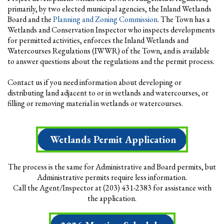
primarily, by two elected municipal agencies, the Inland Wetlands
Board and the
Planning and Zoning Commission
. The Town has a
Wetlands and Conservation Inspector who inspects developments
for permitted activities, enforces the Inland Wetlands and
Watercourses Regulations (IWWR) of the Town, and is available
to answer questions about the regulations and the permit process.
Contact us if you need information about developing or
distributing land adjacent to or in wetlands and watercourses, or
filling or removing material in wetlands or watercourses.
Wetlands Permit Application
The process is the same for Administrative and Board permits, but
Administrative permits require less information.
Call the Agent/Inspector at (203) 431-2383 for assistance with
the application.