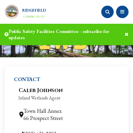
RIDGEFIELD
CONNECTICUT
Public Safety Facilities Committee - subscribe for
updates
CONTACT
Caleb Johnson
Inland Wetlands Agent
Town Hall Annex
66 Prospect Street