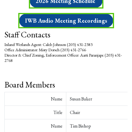
2026 Meeting Schedule
IWB Audio Meeting Recordings
Staff Contacts
Inland Wetlands Agent: Caleb Johnson (203) 431-2383
Office Administrator: Misty Dorsch (203) 431-2766
Director &
Chief Zoning, Enforcement Officer
: Aarti Paranjape (203) 431-
2768
Board Members
Name
Susan Baker
Title
Chair
Name
Tim Bishop