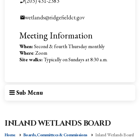
(203) 431-2383
wetlands@ridgefieldct.gov
Meeting Information
When:
Second & fourth Thursday monthly
Where
: Zoom
Site walks:
Typically on Sundays at 8:30 a.m.
Sub Menu
INLAND WETLANDS BOARD
Home
Boards, Committees & Commissions
Inland Wetlands Board