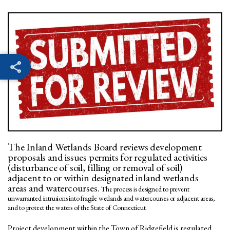
The Inland Wetlands Board reviews development
proposals and issues permits for regulated activities
(disturbance of soil, filling or removal of soil)
adjacent to or within designated inland wetlands
areas and watercourses.
The process is designed to prevent
unwarranted intrusions into fragile wetlands and watercourses or adjacent areas,
and to protect the waters of the State of Connecticut.
Project development within the Town of Ridgefield is regulated,