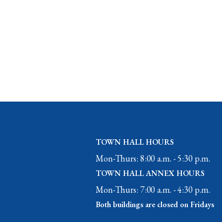
TOWN HALL HOURS
Mon-Thurs: 8:00 a.m. - 5:30 p.m.
TOWN HALL ANNEX HOURS
Mon-Thurs: 7:00 a.m. - 4:30 p.m.
Both buildings are closed on Fridays