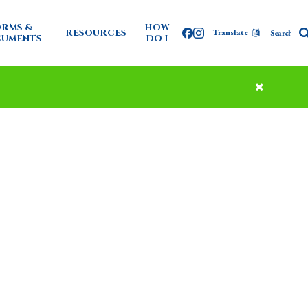
RMS &
HOW
RESOURCES
Translate
Facebook
Instagram
UMENTS
DO I