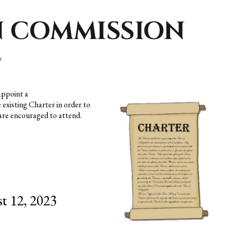
N COMMISSION
n
appoint a
e
existing Charter in order to
 are encouraged to attend.
t 12, 2023