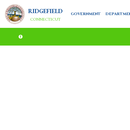
RIDGEFIELD
GOVERNMENT
DEPARTME
CONNECTICUT