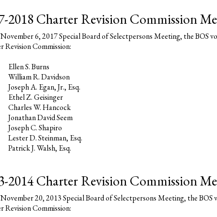
7-2018 Charter Revision Commission Me
 November 6, 2017 Special Board of Selectpersons Meeting, the BOS vo
r Revision Commission:
Ellen S. Burns
William R. Davidson
Joseph A. Egan, Jr., Esq.
Ethel Z. Geisinger
Charles W. Hancock
Jonathan David Seem
Joseph C. Shapiro
Lester D. Steinman, Esq.
Patrick J. Walsh, Esq.
3-2014 Charter Revision Commission M
 November 20, 2013 Special Board of Selectpersons Meeting, the BOS v
r Revision Commission: