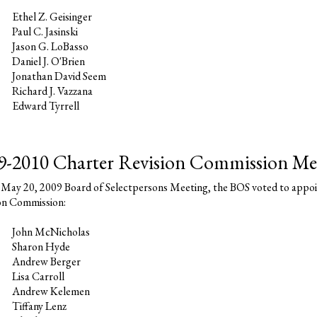
Ethel Z. Geisinger
Paul C. Jasinski
Jason G. LoBasso
Daniel J. O'Brien
Jonathan David Seem
Richard J. Vazzana
Edward Tyrrell
9-2010 Charter Revision Commission M
 May 20, 2009 Board of Selectpersons Meeting, the BOS voted to appoi
on Commission:
John McNicholas
Sharon Hyde
Andrew Berger
Lisa Carroll
Andrew Kelemen
Tiffany Lenz