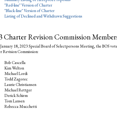
"Red-line" Version of Charter
"Black-line" Version of Charter
Listing of Declined and Withdrawn Suggestions
3 Charter Revision Commission Member
 January 18, 2023 Special Board of Selectpersons Meeting, the BOS vot
r Revision Commission:
Bob Cascella
Kim Welton
Michael Lordi
Todd Zagorec
Laurie Christiansen
Michael Rettger
Derick Schirm
Tom Lansen
Rebecca Mucchetti