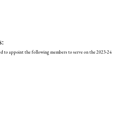
s:
ed to appoint the following members to serve on the 2023-24