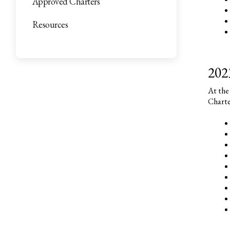
Approved Charters
Resources
202
At the
Charte