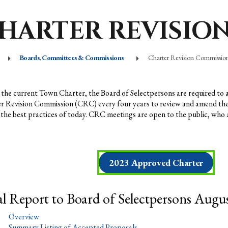
HARTER REVISIO
Boards, Committees & Commissions
Charter Revision Commissio
the current Town Charter, the Board of Selectpersons are required to 
r Revision Commission (CRC) every four years to review and amend th
t the best practices of today. CRC meetings are open to the public, who
2023 Approved Charter
al Report to Board of Selectpersons Augus
Overview
Summary Listing of Accepted Proposals