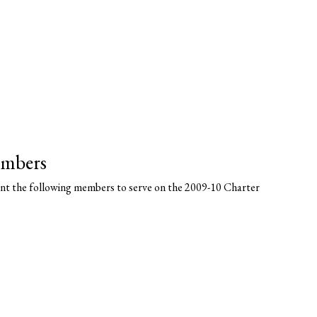
embers
nt the following members to serve on the 2009-10 Charter