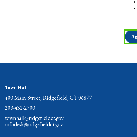
Ag
Town Hall
400 Main Street, Ridgefield, CT 06877
203-431-2700
townhall@ridgefieldct.gov
infodesk@ridgefieldct.gov