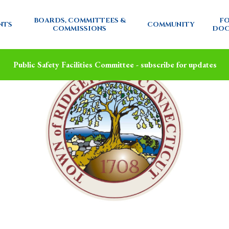
BOARDS, COMMITTEES &
FO
NTS
COMMUNITY
COMMISSIONS
DOC
Public Safety Facilities Committee - subscribe for updates