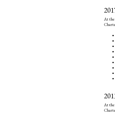
201
At the
Charte
201
At the
Charte