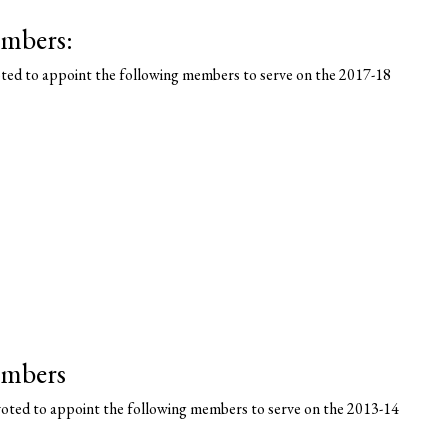
mbers:
ted to appoint the following members to serve on the 2017-18
embers
oted to appoint the following members to serve on the 2013-14