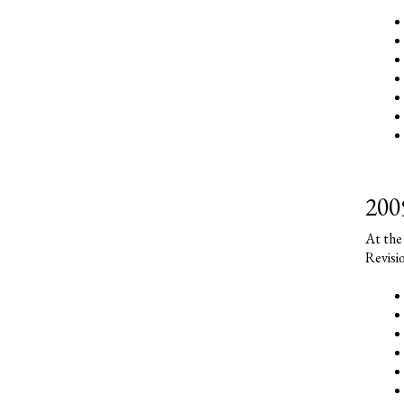
200
At the
Revisi