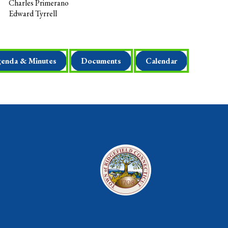
Charles Primerano
Edward Tyrrell
enda & Minutes
Documents
Calendar