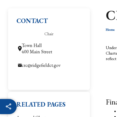
C
CONTACT
Home
Chair
Town Hall
Under 
400 Main Street
Charte
reflec
crc@ridgefieldct.gov
Fin
RELATED PAGES