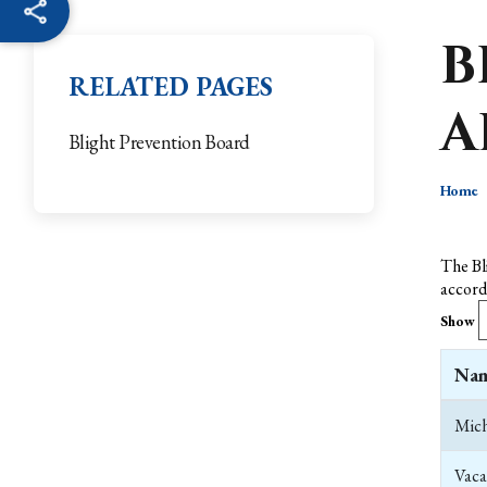
B
RELATED PAGES
A
Blight Prevention Board
Home
The Bl
accord
Show
Na
Mich
Vaca