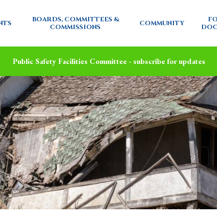
BOARDS, COMMITTEES &
FO
NTS
COMMUNITY
COMMISSIONS
DOC
Public Safety Facilities Committee - subscribe for updates