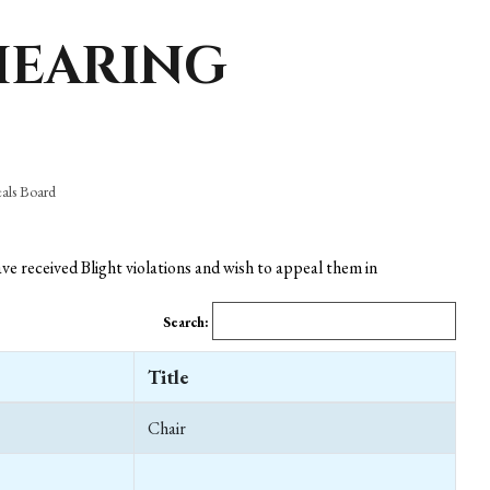
HEARING
eals Board
e received Blight violations and wish to appeal them in
Search:
Title
Chair