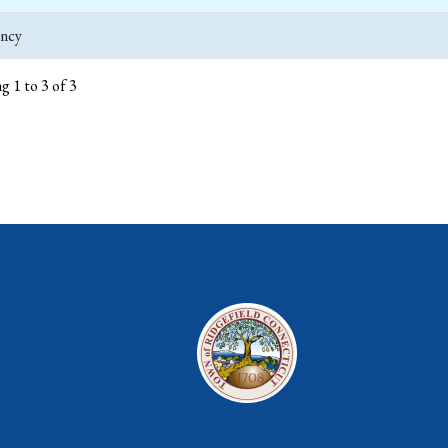
ncy
g 1 to 3 of 3