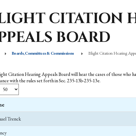
LIGHT CITATION 
PPEALS BOARD
Boards, Committees & Commissions
Blight Citation Hearing App
ight Citation Hearing Appeals Board will hear the cases of those who hav
ance with the rules set forth in Sec. 235-13b-235-13e.
me
ael Trenck
ncy