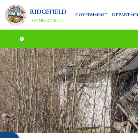
RIDGEFIELD
GOVERNMENT
DEPARTME
CONNECTICUT