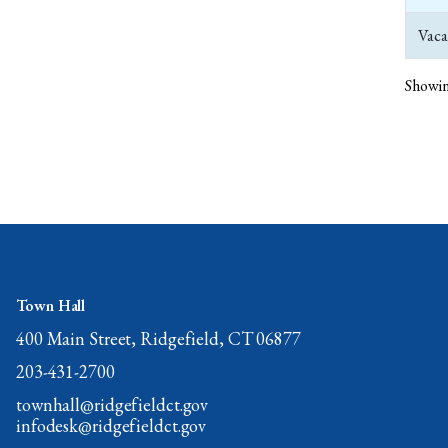
Vaca
Showin
Town Hall
400 Main Street, Ridgefield, CT 06877
203-431-2700
townhall@ridgefieldct.gov
infodesk@ridgefieldct.gov