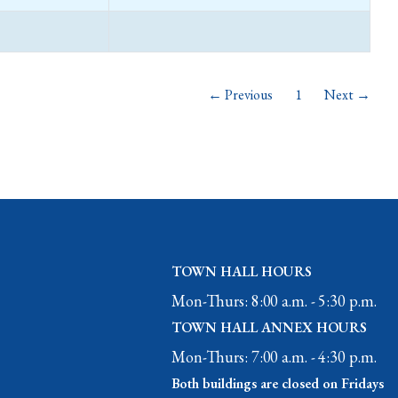
← Previous
1
Next →
TOWN HALL HOURS
Mon-Thurs: 8:00 a.m. - 5:30 p.m.
TOWN HALL ANNEX HOURS
Mon-Thurs: 7:00 a.m. - 4:30 p.m.
Both buildings are closed on Fridays