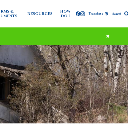
RMS &
HOW
RESOURCES
Translate
Facebook
Instagram
UMENTS
DO I