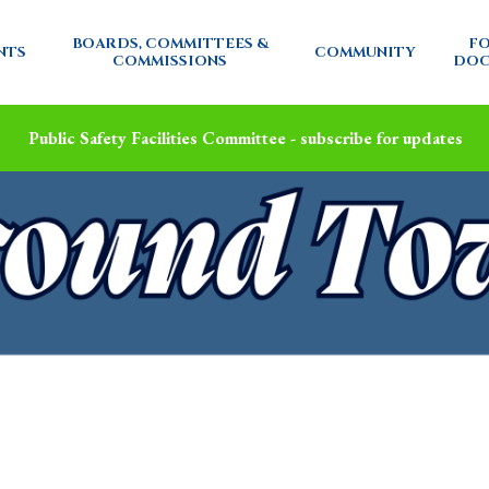
BOARDS, COMMITTEES &
FO
NTS
COMMUNITY
COMMISSIONS
DOC
Public Safety Facilities Committee - subscribe for updates