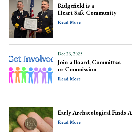
Ridgefield is a
Heart Safe Community
Read More
Dec 23, 2025
Join a Board, Committee
or Commission
Read More
Early Archaeological Finds 
Read More