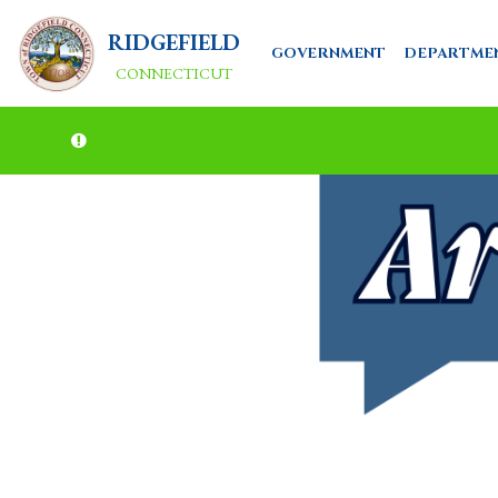
RIDGEFIELD
GOVERNMENT
DEPARTME
CONNECTICUT