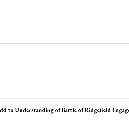
Add to Understanding of Battle of Ridgefield Enga