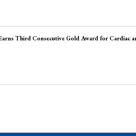
Earns Third Consecutive Gold Award for Cardiac a