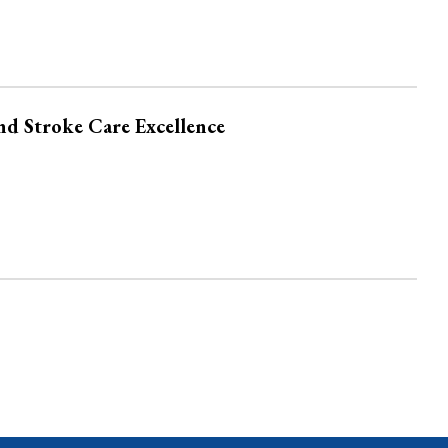
nd Stroke Care Excellence