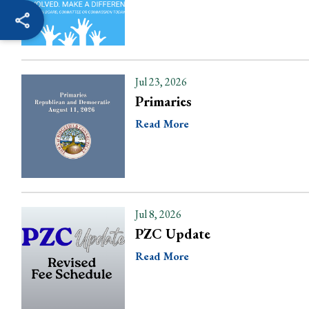
Jul 23, 2026
Primaries
Read More
Jul 8, 2026
PZC Update
Read More