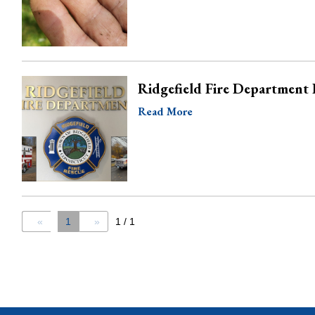
Ridgefield Fire Department 
Read More
«
1
»
1 / 1