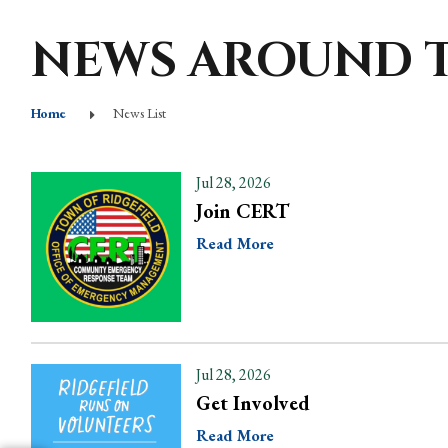
NEWS AROUND 
Home
News List
Jul 28, 2026
Join CERT
Read More
Jul 28, 2026
Get Involved
Read More