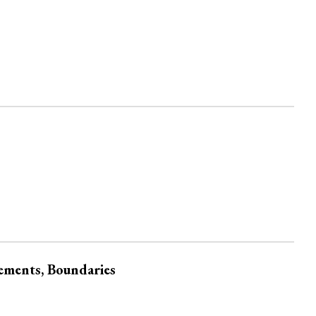
gements, Boundaries