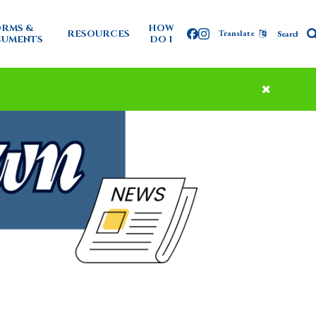
RMS &
HOW
RESOURCES
Translate
Facebook
Instagram
UMENTS
DO I