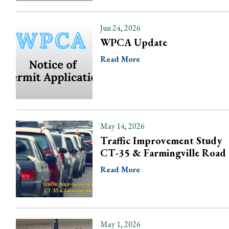
Jun 24, 2026
WPCA Update
Read More
May 14, 2026
Traffic Improvement Study
CT-35 & Farmingville Road
Read More
May 1, 2026