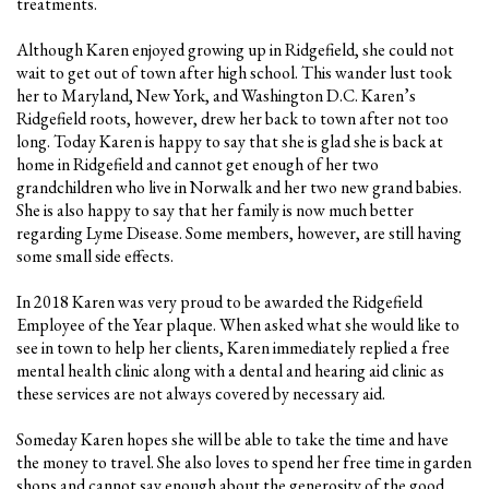
treatments.
Although Karen enjoyed growing up in Ridgefield, she could not
wait to get out of town after high school. This wander lust took
her to Maryland, New York, and Washington D.C. Karen’s
Ridgefield roots, however, drew her back to town after not too
long. Today Karen is happy to say that she is glad she is back at
home in Ridgefield and cannot get enough of her two
grandchildren who live in Norwalk and her two new grand babies.
She is also happy to say that her family is now much better
regarding Lyme Disease. Some members, however, are still having
some small side effects.
In 2018 Karen was very proud to be awarded the Ridgefield
Employee of the Year plaque. When asked what she would like to
see in town to help her clients, Karen immediately replied a free
mental health clinic along with a dental and hearing aid clinic as
these services are not always covered by necessary aid.
Someday Karen hopes she will be able to take the time and have
the money to travel. She also loves to spend her free time in garden
shops and cannot say enough about the generosity of the good