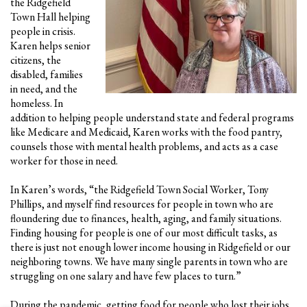
the Ridgefield
Town Hall helping
people in crisis.
Karen helps senior
citizens, the
disabled, families
in need, and the
homeless. In
addition to helping people understand state and federal programs
like Medicare and Medicaid, Karen works with the food pantry,
counsels those with mental health problems, and acts as a case
worker for those in need.
In Karen’s words, “the Ridgefield Town Social Worker, Tony
Phillips, and myself find resources for people in town who are
floundering due to finances, health, aging, and family situations.
Finding housing for people is one of our most difficult tasks, as
there is just not enough lower income housing in Ridgefield or our
neighboring towns. We have many single parents in town who are
struggling on one salary and have few places to turn.”
During the pandemic, getting food for people who lost their jobs