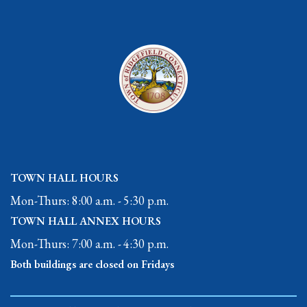
TOWN HALL HOURS
Mon-Thurs: 8:00 a.m. - 5:30 p.m.
TOWN HALL ANNEX HOURS
Mon-Thurs: 7:00 a.m. - 4:30 p.m.
Both buildings are closed on Fridays