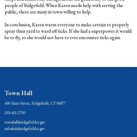
people of Ridgefield. When Karen needs help with serving the
public, there are many in town willing to help.
In conclusion, Karen warns everyone to make certain to properly
spray their yard to ward off ticks. If she had a superpower it would
be to fly, so she would not have to ever encounter ticks again.
Town Hall
400 Main Street, Ridgefield, CT 06877
203-431-2700
townhall@ridgefieldct.gov
infodesk@ridgefieldct.gov