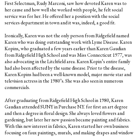
First Selectman, Rudy Marconi, saw how devoted Karen was to
her cause and how well she worked with people, he felt social
service was for her. He offered her a position with the social
services department in town and it was, indeed, a good fit.
Ironically, Karen was not the only person from Ridgefield named
Karen who was doing outstanding work with Lyme Disease. Karen
Kopins, who graduated a few years earlier than Karen Gaudian
from Ridgefield High School and was Miss Connecticut 1977, was
also advocating in the Litchfield area. Karen Kopin’s entire family
had also been affected by the same disease. Prior to the disease,
Karen Kopins had been a well-known model, major movie star and
television actress in the 1980’s. She was also seen in numerous
commercials.
After graduating from Ridgefield High School in 1980, Karen
Gaudian attended SUNY in Purchase N.Y. for first an art degree
and then a degree in floral design. She always loved flowers and
gardening, but later her new passion became painting and fabrics.
With this new interest in fabrics, Karen started her own business
focusing on faux paintings, murals, and making drapes and window