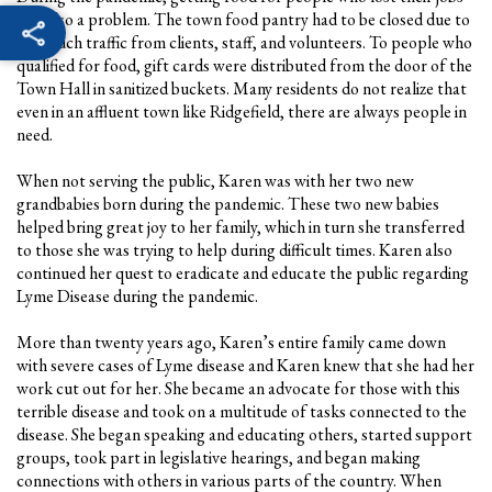
was also a problem. The town food pantry had to be closed due to
too much traffic from clients, staff, and volunteers. To people who
qualified for food, gift cards were distributed from the door of the
Town Hall in sanitized buckets. Many residents do not realize that
even in an affluent town like Ridgefield, there are always people in
need.
When not serving the public, Karen was with her two new
grandbabies born during the pandemic. These two new babies
helped bring great joy to her family, which in turn she transferred
to those she was trying to help during difficult times. Karen also
continued her quest to eradicate and educate the public regarding
Lyme Disease during the pandemic.
More than twenty years ago, Karen’s entire family came down
with severe cases of Lyme disease and Karen knew that she had her
work cut out for her. She became an advocate for those with this
terrible disease and took on a multitude of tasks connected to the
disease. She began speaking and educating others, started support
groups, took part in legislative hearings, and began making
connections with others in various parts of the country. When