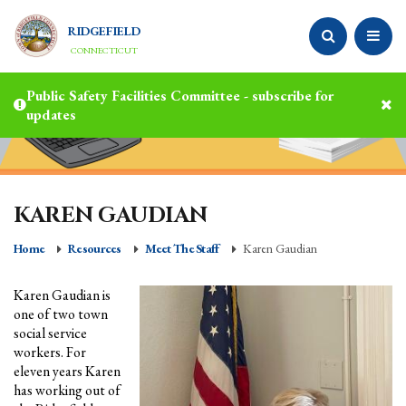
RIDGEFIELD
CONNECTICUT
Public Safety Facilities Committee - subscribe for
updates
KAREN GAUDIAN
Home
Resources
Meet The Staff
Karen Gaudian
Karen Gaudian is
one of two town
social service
workers. For
eleven years Karen
has working out of